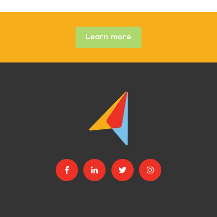
Learn more