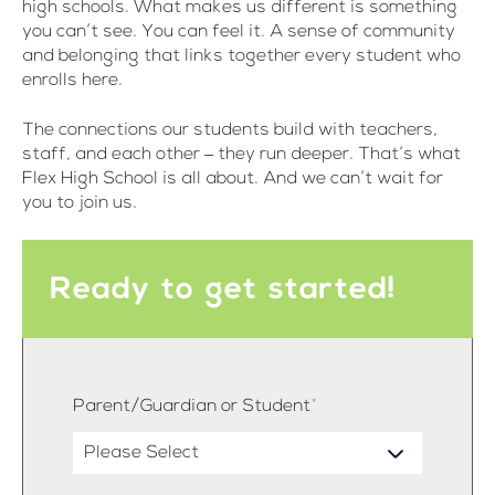
high schools. What makes us different is something
you can’t see. You can feel it. A sense of community
and belonging that links together every student who
enrolls here.
The connections our students build with teachers,
staff, and each other – they run deeper. That’s what
Flex High School is all about. And we can’t wait for
you to join us.
Ready to get started!
Parent/Guardian or Student
*