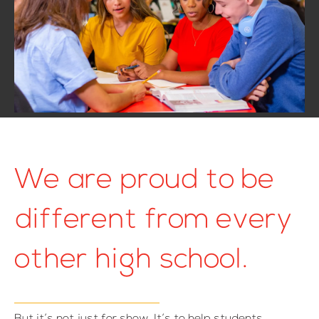
We are proud to be
different from every
other high school.
But it’s not just for show. It’s to help students