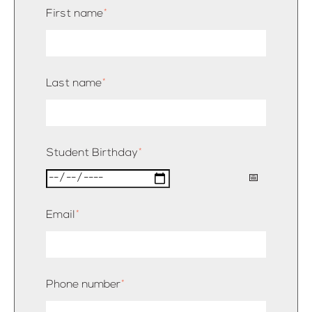
First name
*
Last name
*
Student Birthday
*
Email
*
Phone number
*