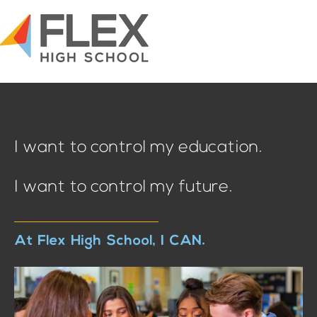
I want to control my education.
I want to control my future.
At Flex High School, I CAN.