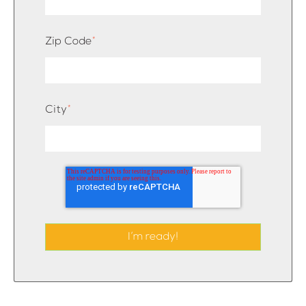
Zip Code
*
City
*