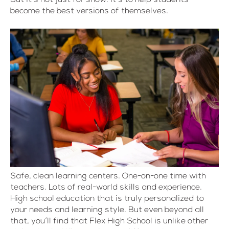
become the best versions of themselves.
Safe, clean learning centers. One-on-one time with
teachers. Lots of real-world skills and experience.
High school education that is truly personalized to
your needs and learning style. But even beyond all
that, you’ll find that Flex High School is unlike other